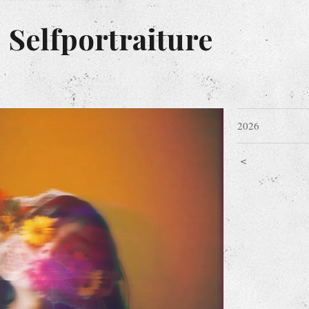
 Selfportraiture
2026
<