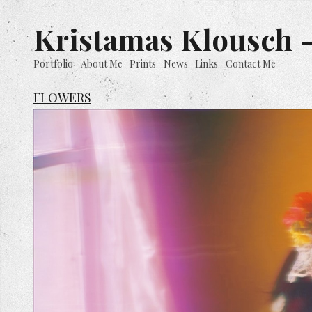
Kristamas Klousch -
Portfolio
About Me
Prints
News
Links
Contact Me
FLOWERS