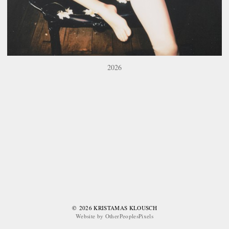
2026
© 2026 KRISTAMAS KLOUSCH
Website by OtherPeoplesPixels