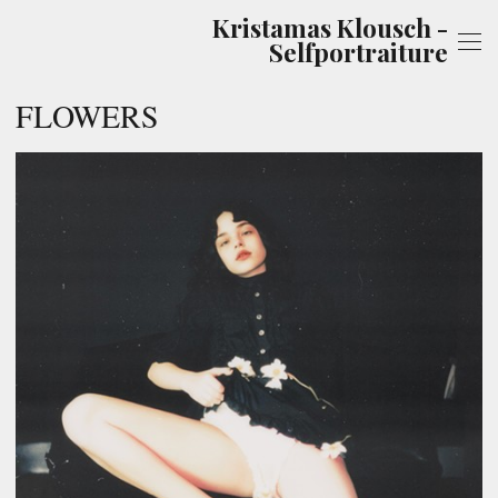
Kristamas Klousch -
Selfportraiture
FLOWERS