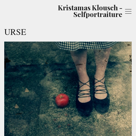
Kristamas Klousch -
Selfportraiture
URSE