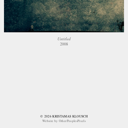
Untitled
2008
© 2026 KRISTAMAS KLOUSCH
Website by OtherPeoplesPixels