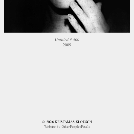
Untitled # 400
2009
© 2026 KRISTAMAS KLOUSCH
Website by OtherPeoplesPixels