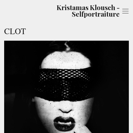
Kristamas Klousch -
Selfportraiture
CLOT