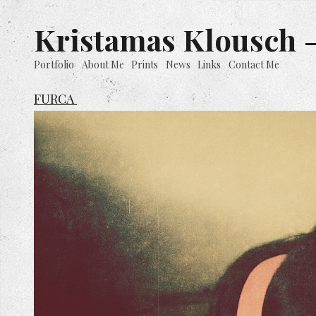
Kristamas Klousch -
Portfolio
About Me
Prints
News
Links
Contact Me
FURCA