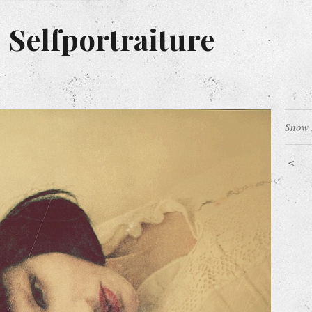
 Selfportraiture
Snow 
<