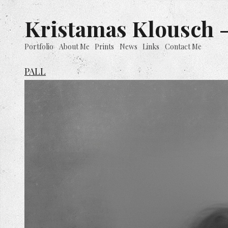
Kristamas Klousch -
Portfolio
About Me
Prints
News
Links
Contact Me
PALL