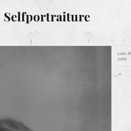
 Selfportraiture
Little 
2008
<