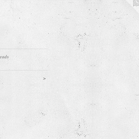
Heads
>