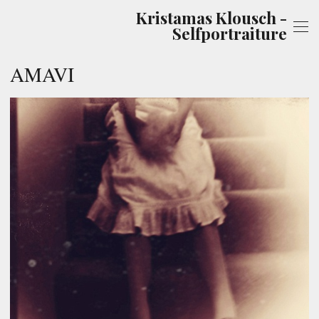
Kristamas Klousch -
Selfportraiture
AMAVI