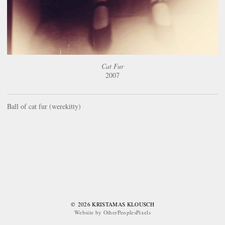
Cat Fur
2007
Ball of cat fur (werekitty)
© 2026 KRISTAMAS KLOUSCH
Website by OtherPeoplesPixels