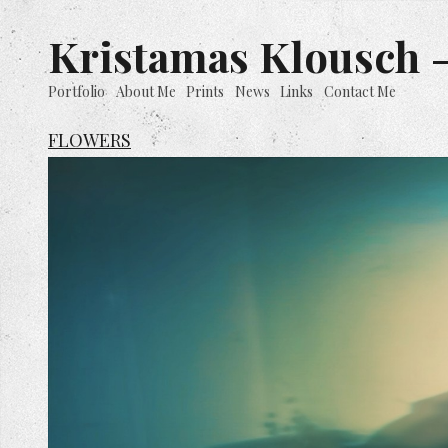
Kristamas Klousch -
Portfolio
About Me
Prints
News
Links
Contact Me
FLOWERS