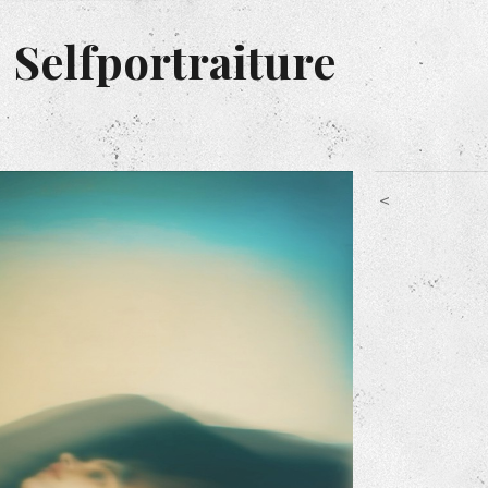
 Selfportraiture
<