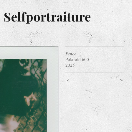
 Selfportraiture
Fence
Polaroid 600
2025
<
>