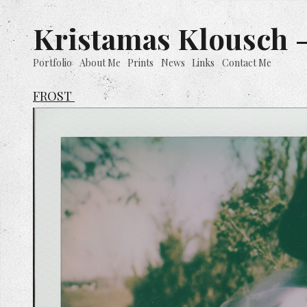
Kristamas Klousch -
Portfolio
About Me
Prints
News
Links
Contact Me
FROST