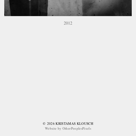
2012
© 2026 KRISTAMAS KLOUSCH
Website by OtherPeoplesPixels