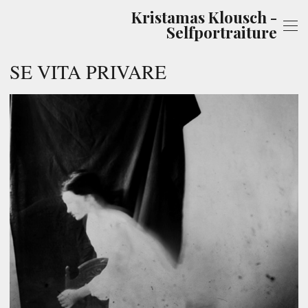
Kristamas Klousch -
Selfportraiture
SE VITA PRIVARE