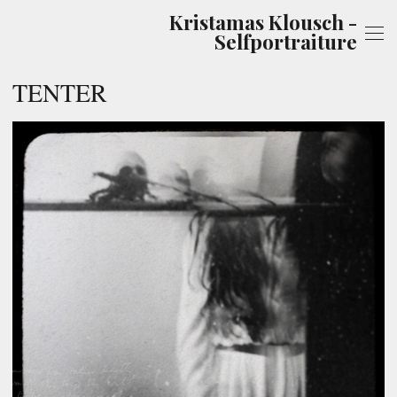
Kristamas Klousch -
Selfportraiture
TENTER