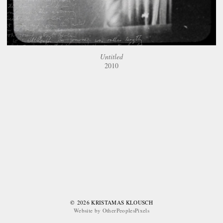
Untitled
2010
© 2026 KRISTAMAS KLOUSCH
Website by OtherPeoplesPixels